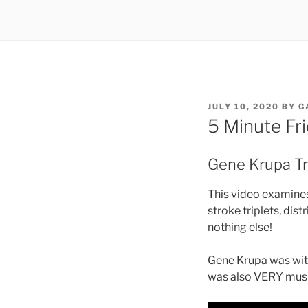
POSTED
JULY 10, 2020
BY
G
ON
5 Minute Fr
Gene Krupa Tri
This video examines 
stroke triplets, dist
nothing else!
Gene Krupa was wit
was also VERY musi