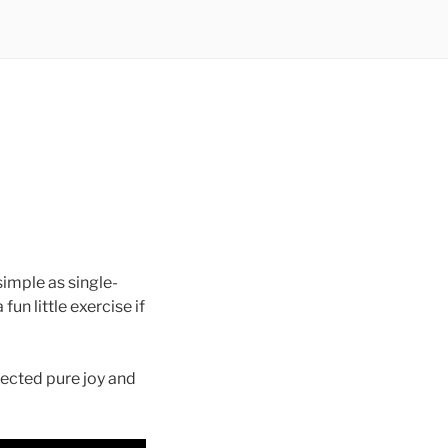
simple as single-
fun little exercise if
ected pure joy and