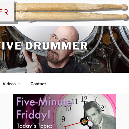
TIVE DRUMMER
Videos
Contact