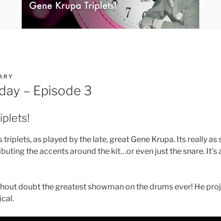
ARY
iday – Episode 3
plets!
triplets, as played by the late, great Gene Krupa. Its really as 
ributing the accents around the kit…or even just the snare. It’s a 
hout doubt the greatest showman on the drums ever! He proj
cal.